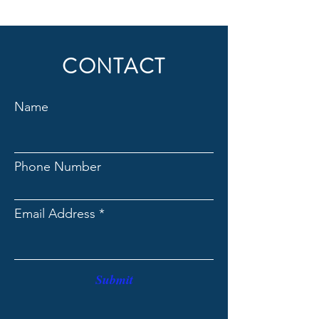
CONTACT
Name
Phone Number
Email Address
Submit