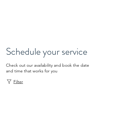
Thrive
Reaching Edmonton
Schedule your service
Check out our availability and book the date
and time that works for you
Filter