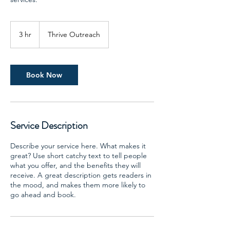
3 hr
3
Thrive Outreach
h
r
Book Now
Service Description
Describe your service here. What makes it
great? Use short catchy text to tell people
what you offer, and the benefits they will
receive. A great description gets readers in
the mood, and makes them more likely to
go ahead and book.