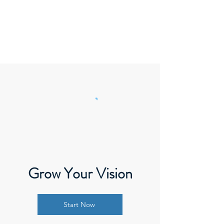
Thrive
Reaching Edmonton
Grow Your Vision
Start Now