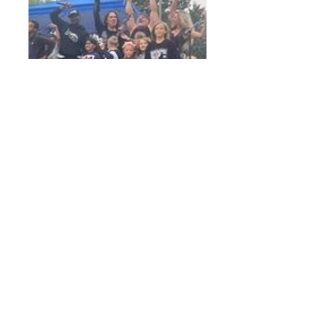
Thrive Outreach
Sponsors, that make