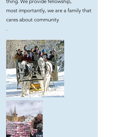
thing. We provide fellowship,
most importantly, we are a family that
cares about community
.