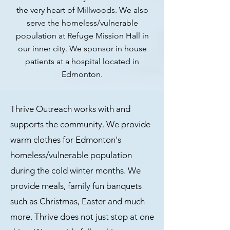
the very heart of Millwoods. We also
serve the homeless/vulnerable
population at Refuge Mission Hall in
our inner city. We sponsor in house
patients at a hospital located in
Edmonton.
Thrive Outreach works with and
supports the community. We provide
warm clothes for Edmonton's
homeless/vulnerable population
during the cold winter months. We
provide meals, family fun banquets
such as Christmas, Easter
and much
more. Thrive does not just stop at one