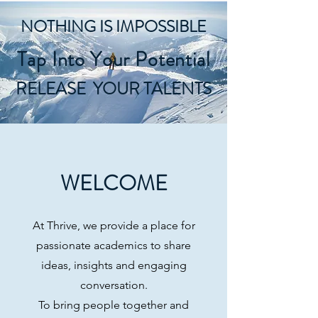
NOTHING IS IMPOSSIBLE
Tap Into Your Potential
RELEASE YOUR TALENTS
WELCOME
At Thrive, we provide a place for
passionate academics to share
ideas, insights and engaging
conversation.
To bring people together and