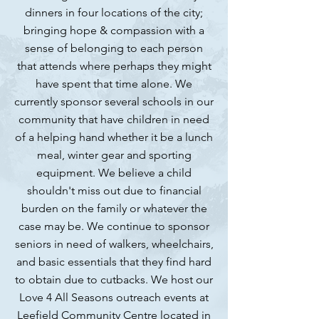
dinners in four locations of the city;
bringing hope & compassion with a
sense of belonging to each person
that attends where perhaps they might
have spent that time alone. We
currently sponsor several schools in our
community that have children in need
of a helping hand whether it be a lunch
meal, winter gear and sporting
equipment. We believe a child
shouldn't miss out due to financial
burden on the family or whatever the
case may be. We continue to sponsor
seniors in need of walkers, wheelchairs,
and basic essentials that they find hard
to obtain due to cutbacks. We host our
Love 4 All Seasons outreach events at
Leefield Community Centre located in