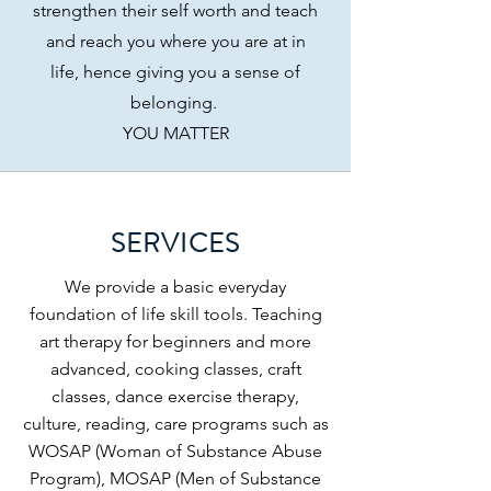
strengthen their self worth and teach
and reach you where you are at in
life, hence giving you a sense of
belonging.
YOU MATTER
SERVICES
We provide a basic everyday
foundation of life skill tools. Teaching
art therapy for beginners and more
advanced, cooking classes, craft
classes, dance exercise therapy,
culture, reading, care programs such as
WOSAP (Woman of Substance Abuse
Program), MOSAP (Men of Substance