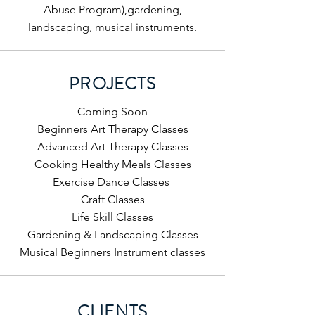
Abuse Program),gardening,
landscaping, musical instruments.
PROJECTS
Coming Soon
Beginners Art Therapy Classes
Advanced Art Therapy Classes
Cooking Healthy Meals Classes
Exercise Dance Classes
Craft Classes
Life Skill Classes
Gardening & Landscaping Classes
Musical Beginners Instrument classes
CLIENTS