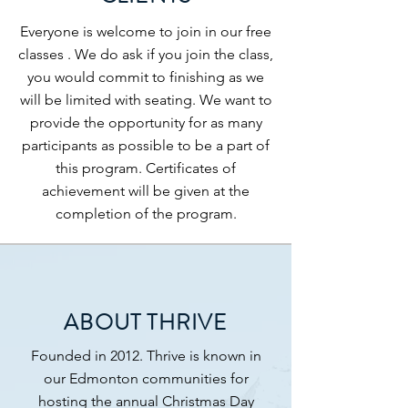
Everyone is welcome to join in our free
classes . We do ask if you join the class,
you would commit to finishing as we
will be limited with seating. We want to
provide the opportunity for as many
participants as possible to be a part of
this program. Certificates of
achievement will be given at the
completion of the program.
ABOUT THRIVE
Founded in 2012. Thrive is known in
our Edmonton communities for
hosting the annual Christmas Day