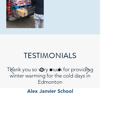
TESTIMONIALS
Thank you so very much for providing
winter warming for the cold days in
Edmonton
Alex Janvier School